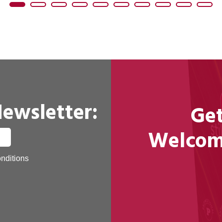
Newsletter:
Get
Welcome
nditions