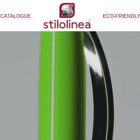
CATALOGUE
ECO-FRIENDL