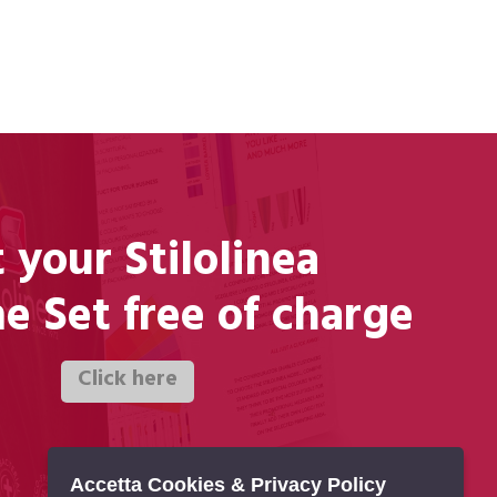
 your Stilolinea
 Set free of charge
Accetta Cookies & Privacy Policy