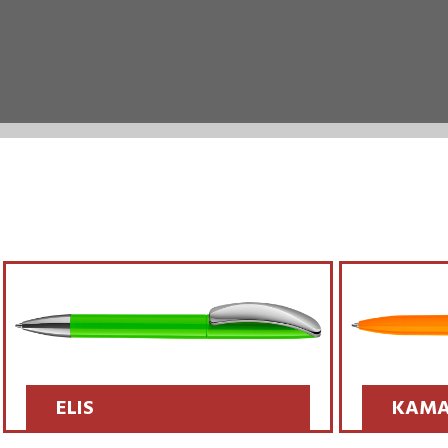
ELIS
KAMA
SCOPRI >>
SCOPRI