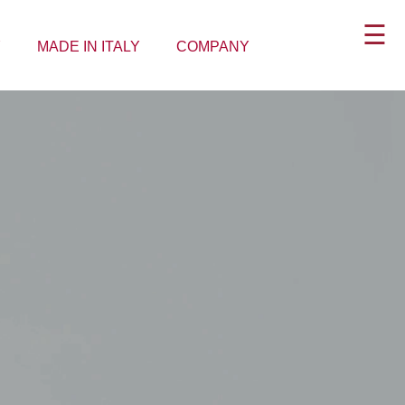
☰
Y
MADE IN ITALY
COMPANY