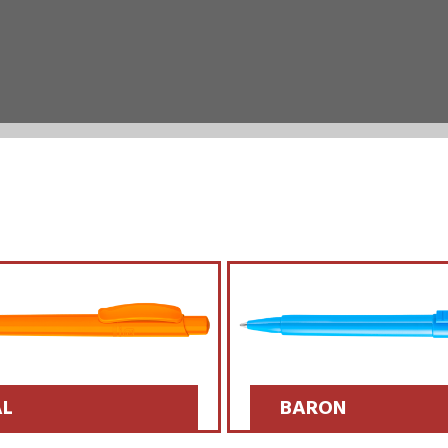
L
BARON
 >>
SCOPRI >>