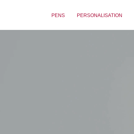
PENS
PERSONALISATION