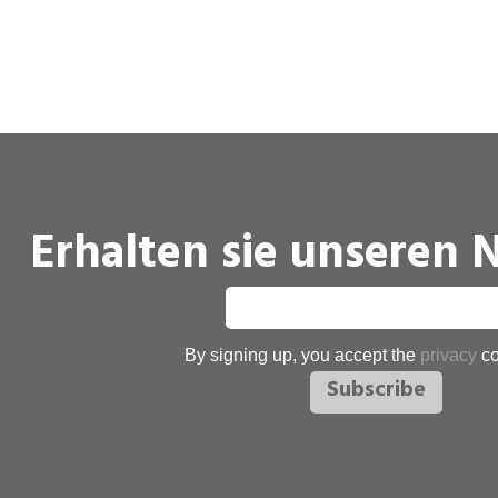
Erhalten sie unseren 
By signing up, you accept the
privacy
co