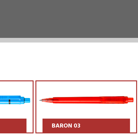
BARON 03
SCOPRI >>